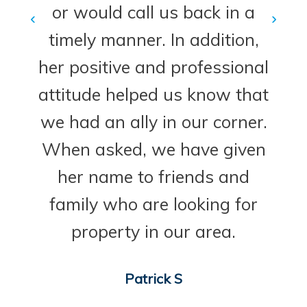
or would call us back in a
‹
›
timely manner. In addition,
her positive and professional
attitude helped us know that
we had an ally in our corner.
When asked, we have given
her name to friends and
family who are looking for
property in our area.
Patrick S