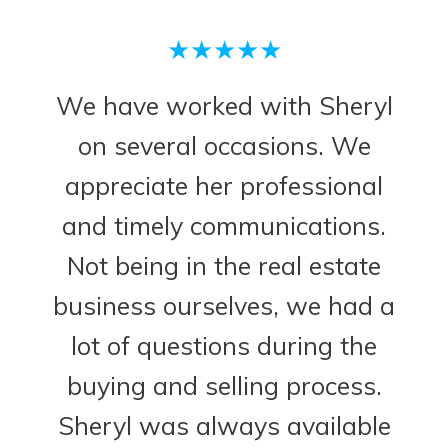
★★★★★
We have worked with Sheryl
on several occasions. We
appreciate her professional
and timely communications.
Not being in the real estate
business ourselves, we had a
lot of questions during the
buying and selling process.
Sheryl was always available