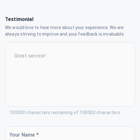
Testimonial
We would love to hear more about your experience. We are
always striving to improve and your feedback is invaluable.
100000 characters remaining of 100000 characters
Your Name *