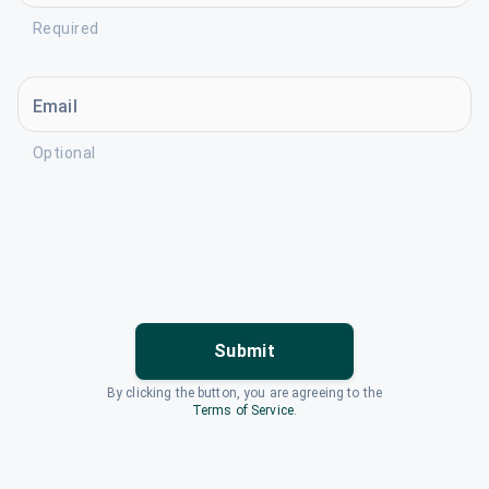
Required
Email
Optional
Submit
By clicking the button, you are agreeing to the
Terms of Service
.