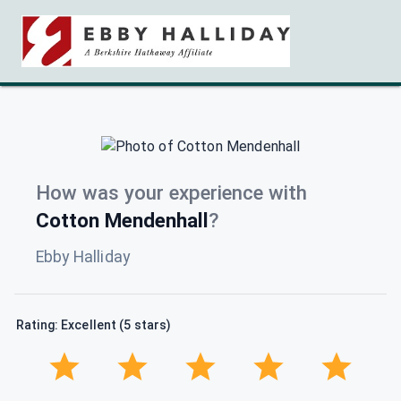
How was your experience with
Cotton Mendenhall
?
Ebby Halliday
Rating: Excellent (5 stars)