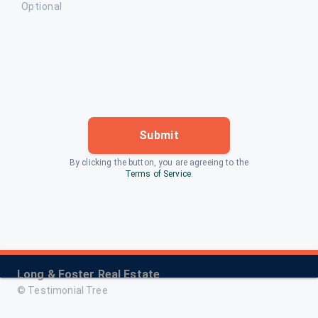
Optional
Submit
By clicking the button, you are agreeing to the
Terms of Service
.
Long & Foster Real Estate
©
Testimonial Tree