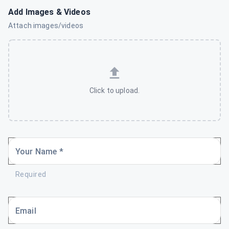
Add Images & Videos
Attach images/videos
Click to upload.
Your Name *
Required
Email