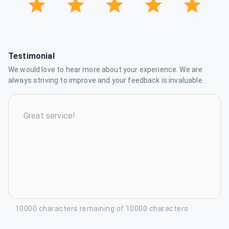
Testimonial
We would love to hear more about your experience. We are
always striving to improve and your feedback is invaluable.
10000 characters remaining of 10000 characters