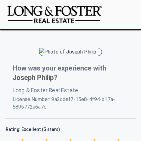
How was your experience with
Joseph Philip
?
Long & Foster Real Estate
License Number:
9a2cdef7-15e8-4f94-b17a-
5895772a6a7c
Rating: Excellent (5 stars)