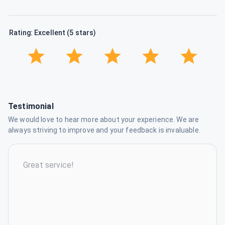
Rating: Excellent (5 stars)
Testimonial
We would love to hear more about your experience. We are
always striving to improve and your feedback is invaluable.