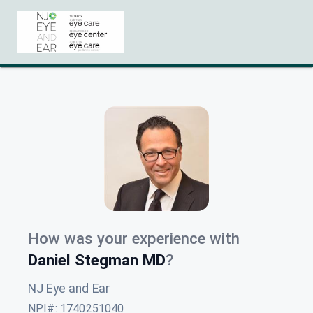
How was your experience with
Daniel Stegman MD
?
NJ Eye and Ear
NPI#
:
1740251040