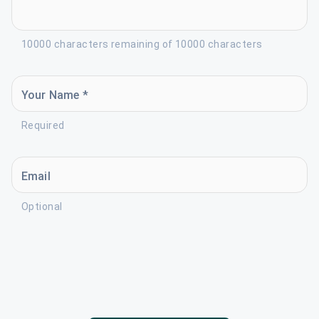
10000 characters remaining of 10000 characters
Your Name *
Required
Email
Optional