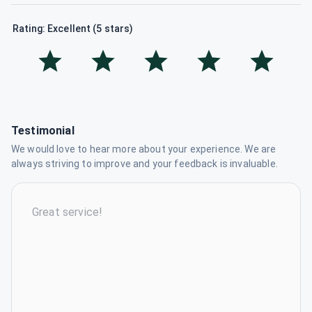
Rating: Excellent (5 stars)
Testimonial
We would love to hear more about your experience. We are
always striving to improve and your feedback is invaluable.