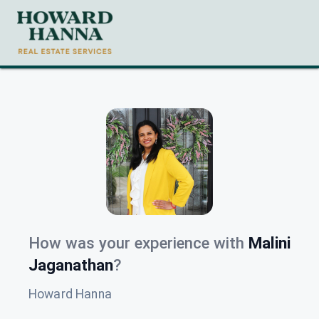
How was your experience with
Malini
Jaganathan
?
Howard Hanna