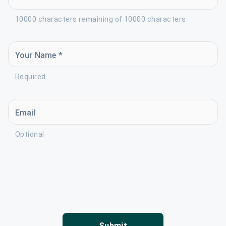
10000 characters remaining of 10000 characters
Your Name *
Required
Email
Optional
Submit