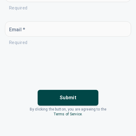
Required
Email *
Required
Submit
By clicking the button, you are agreeing to the
Terms of Service
.