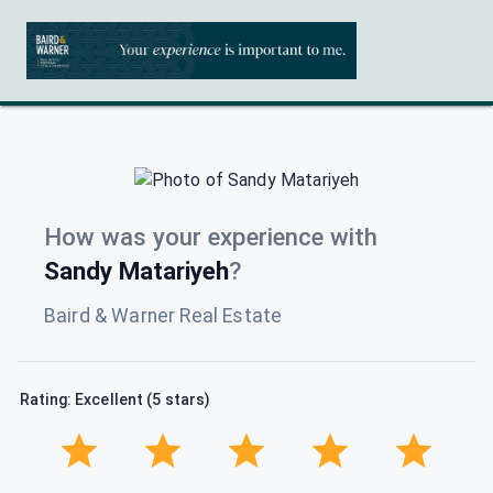
How was your experience with
Sandy Matariyeh
?
Baird & Warner Real Estate
Rating: Excellent (5 stars)