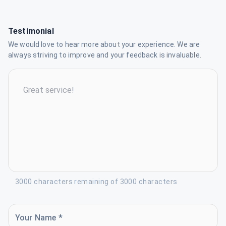
Testimonial
We would love to hear more about your experience. We are
always striving to improve and your feedback is invaluable.
3000 characters remaining of 3000 characters
Your Name *