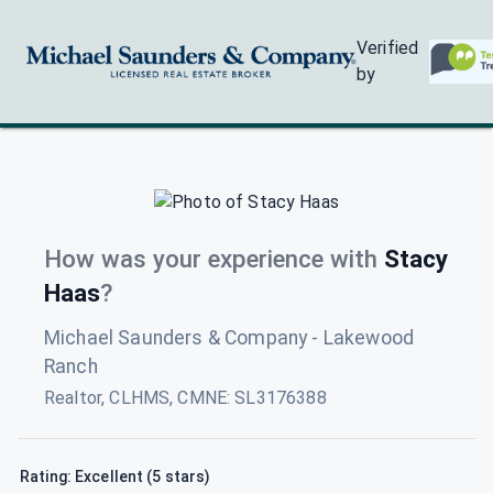
Verified
by
How was your experience with
Stacy
Haas
?
Michael Saunders & Company - Lakewood
Ranch
Realtor, CLHMS, CMNE
:
SL3176388
Rating: Excellent (5 stars)