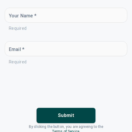
Your Name *
Required
Email *
Required
Submit
By clicking the button, you are agreeing to the
Terms of Service
.