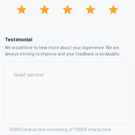
Testimonial
We would love to hear more about your experience. We are
always striving to improve and your feedback is invaluable.
10000 characters remaining of 10000 characters