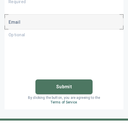
Required
Email
Optional
Submit
By clicking the button, you are agreeing to the
Terms of Service
.