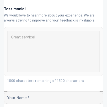
Testimonial
We would love to hear more about your experience. We are
always striving to improve and your feedback is invaluable.
1500 characters remaining of 1500 characters
Your Name *