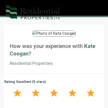
How was your experience with
Kate
Coogan
?
Residential Properties
Rating: Excellent (5 stars)