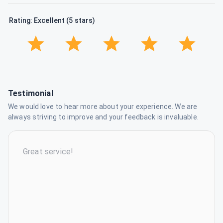
Rating: Excellent (5 stars)
Testimonial
We would love to hear more about your experience. We are
always striving to improve and your feedback is invaluable.