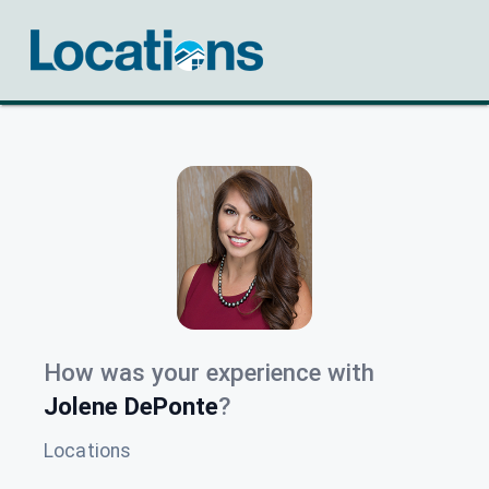
How was your experience with
Jolene DePonte
?
Locations