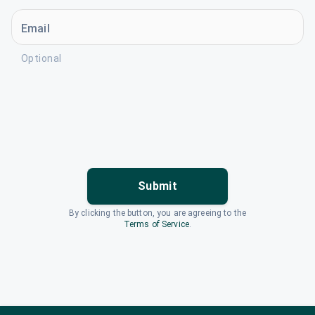
Email
Optional
Submit
By clicking the button, you are agreeing to the
Terms of Service
.