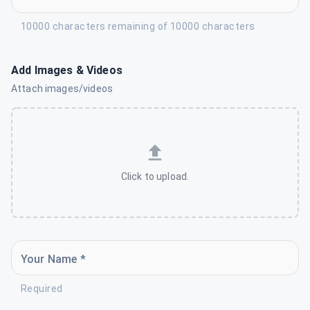
10000 characters remaining of 10000 characters
Add Images & Videos
Attach images/videos
Click to upload.
Your Name *
Required