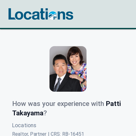
How was your experience with
Patti
Takayama
?
Locations
Realtor, Partner | CRS
:
RB-16451