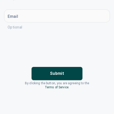
Email
Optional
Submit
By clicking the button, you are agreeing to the
Terms of Service
.