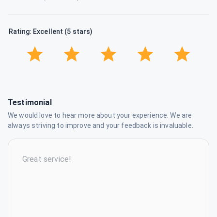
Rating: Excellent (5 stars)
Testimonial
We would love to hear more about your experience. We are
always striving to improve and your feedback is invaluable.