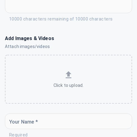
10000 characters remaining of 10000 characters
Add Images & Videos
Attach images/videos
Click to upload.
Your Name *
Required