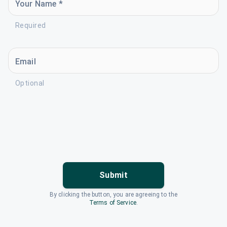
Your Name *
Required
Email
Optional
Submit
By clicking the button, you are agreeing to the
Terms of Service
.