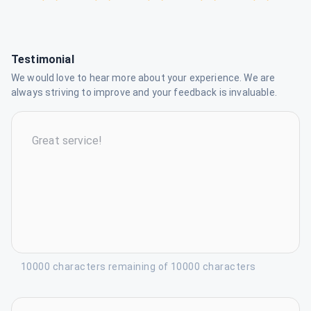
Testimonial
We would love to hear more about your experience. We are
always striving to improve and your feedback is invaluable.
10000 characters remaining of 10000 characters