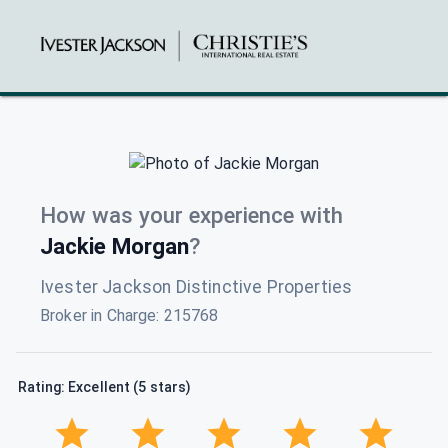
How was your experience with
Jackie Morgan
?
Ivester Jackson Distinctive Properties
Broker in Charge
:
215768
Rating: Excellent (5 stars)