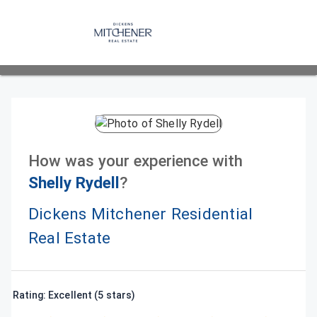
How was your experience with
Shelly Rydell
?
Dickens Mitchener Residential
Real Estate
Rating: Excellent (5 stars)