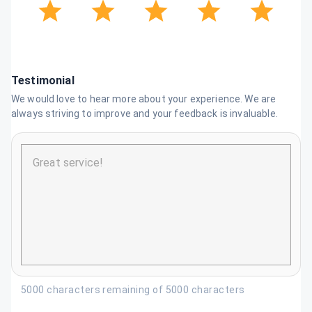
Testimonial
We would love to hear more about your experience. We are
always striving to improve and your feedback is invaluable.
5000 characters remaining of 5000 characters