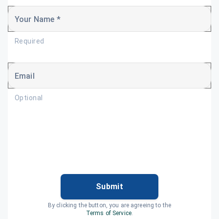
Your Name *
Required
Email
Optional
Submit
By clicking the button, you are agreeing to the
Terms of Service
.