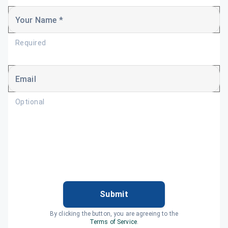
Your Name *
Required
Email
Optional
Submit
By clicking the button, you are agreeing to the
Terms of Service
.