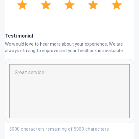
Testimonial
We would love to hear more about your experience. We are
always striving to improve and your feedback is invaluable.
5000 characters remaining of 5000 characters