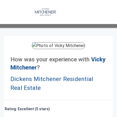
How was your experience with
Vicky
Mitchener
?
Dickens Mitchener Residential
Real Estate
Rating: Excellent (5 stars)