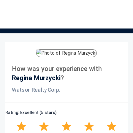
How was your experience with
Regina Murzycki
?
Watson Realty Corp.
Rating: Excellent (5 stars)