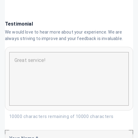
Testimonial
We would love to hear more about your experience. We are
always striving to improve and your feedback is invaluable.
10000 characters remaining of 10000 characters