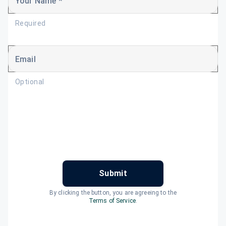
Your Name *
Required
Email
Optional
Submit
By clicking the button, you are agreeing to the
Terms of Service
.