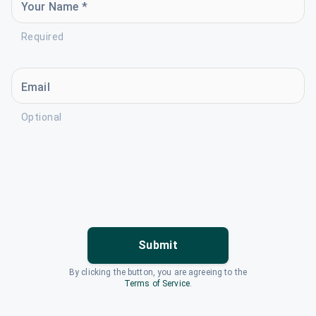
Your Name *
Required
Email
Optional
Submit
By clicking the button, you are agreeing to the
Terms of Service
.