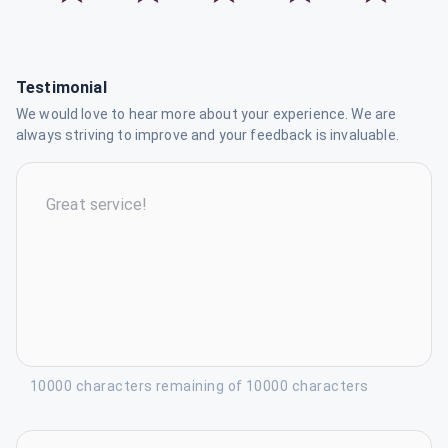
Testimonial
We would love to hear more about your experience. We are
always striving to improve and your feedback is invaluable.
10000 characters remaining of 10000 characters