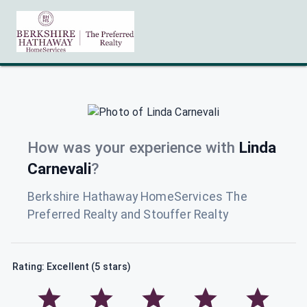
How was your experience with
Linda
Carnevali
?
Berkshire Hathaway HomeServices The
Preferred Realty and Stouffer Realty
Rating: Excellent (5 stars)