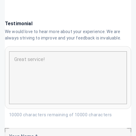
Testimonial
We would love to hear more about your experience. We are
always striving to improve and your feedback is invaluable.
10000 characters remaining of 10000 characters