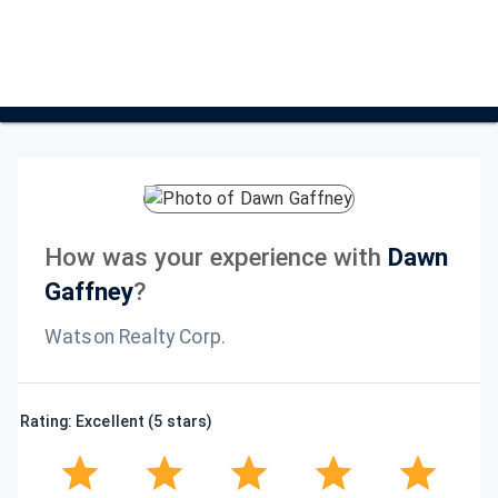
How was your experience with
Dawn
Gaffney
?
Watson Realty Corp.
Rating: Excellent (5 stars)