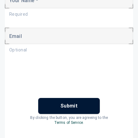
Your Name *
Required
Email
Optional
Submit
By clicking the button, you are agreeing to the
Terms of Service
.