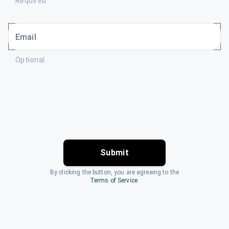
Required
Email
Optional
Submit
By clicking the button, you are agreeing to the
Terms of Service
.