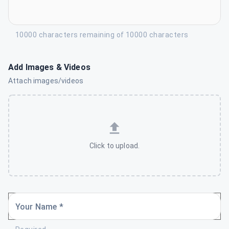
10000 characters remaining of 10000 characters
Add Images & Videos
Attach images/videos
Click to upload.
Your Name *