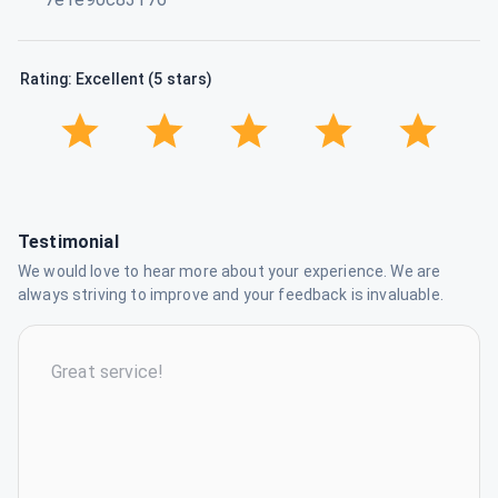
Rating: Excellent (5 stars)
Testimonial
We would love to hear more about your experience. We are
always striving to improve and your feedback is invaluable.