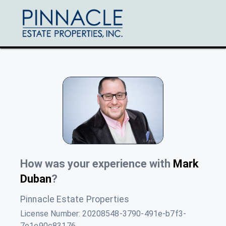
How was your experience with
Mark
Duban
?
Pinnacle Estate Properties
License Number:
20208548-3790-491e-b7f3-
7e1e90c83176