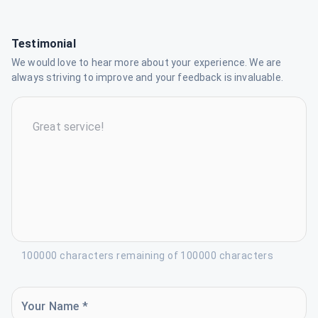
Testimonial
We would love to hear more about your experience. We are
always striving to improve and your feedback is invaluable.
100000 characters remaining of 100000 characters
Your Name *