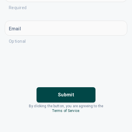
Required
Email
Optional
Submit
By clicking the button, you are agreeing to the
Terms of Service
.