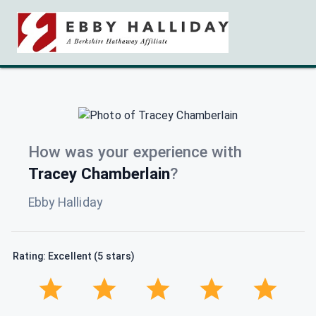
How was your experience with
Tracey Chamberlain
?
Ebby Halliday
Rating: Excellent (5 stars)