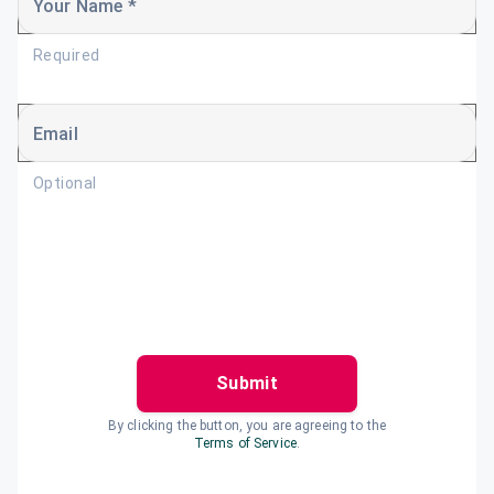
Your Name *
Required
Email
Optional
Submit
By clicking the button, you are agreeing to the
Terms of Service
.