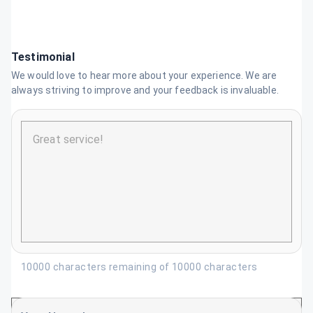
Testimonial
We would love to hear more about your experience. We are
always striving to improve and your feedback is invaluable.
10000 characters remaining of 10000 characters