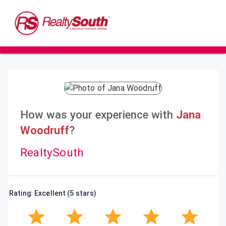
How was your experience with
Jana
Woodruff
?
RealtySouth
Rating: Excellent (5 stars)