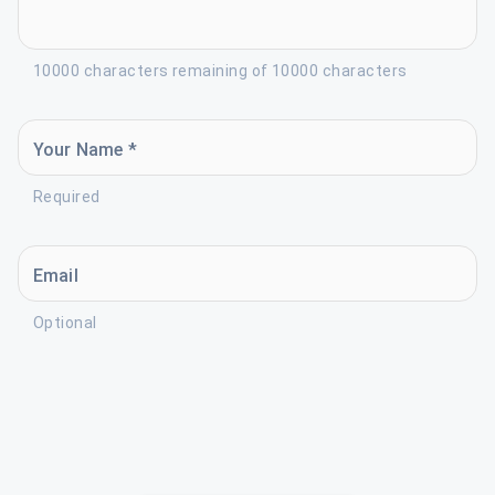
10000 characters remaining of 10000 characters
Your Name *
Required
Email
Optional