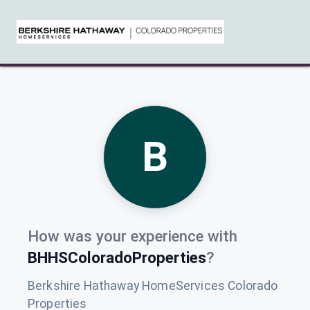
B
How was your experience with
BHHSColoradoProperties
?
Berkshire Hathaway HomeServices Colorado
Properties