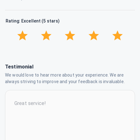
Rating: Excellent (5 stars)
Testimonial
We would love to hear more about your experience. We are
always striving to improve and your feedback is invaluable.