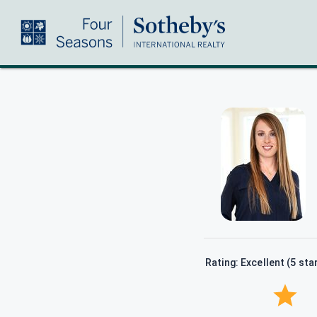
Rating: Excellent (5 sta