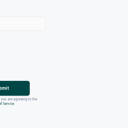
bmit
, you are agreeing to the
f Service
.