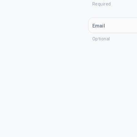
Required
Email
Optional