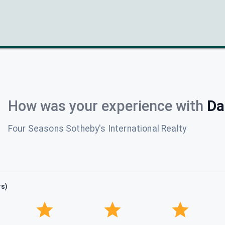
How was your experience with
Da
Four Seasons Sotheby's International Realty
rs)