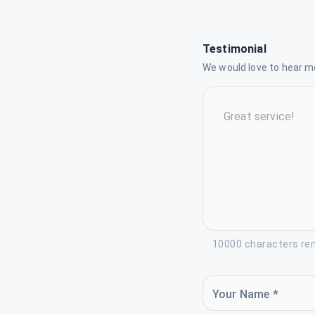
Testimonial
We would love to hear mo
10000 characters re
Your Name *