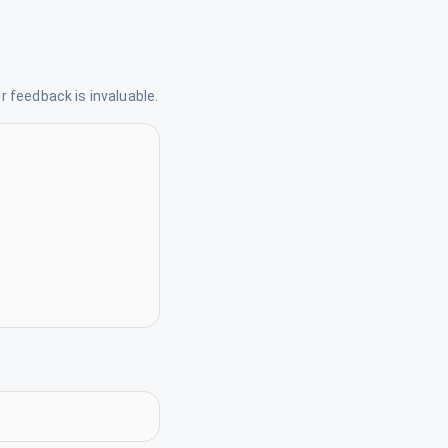
 feedback is invaluable.