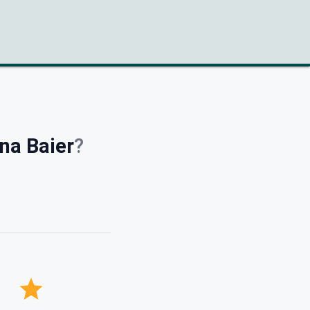
na Baier
?