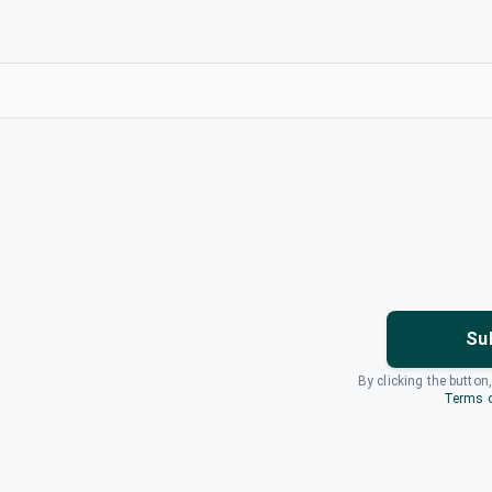
Su
By clicking the button
Terms o