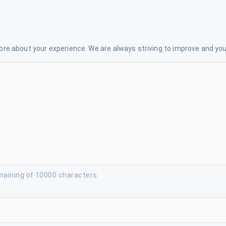
re about your experience. We are always striving to improve and your
maining of 10000 characters