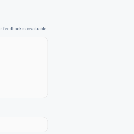
 feedback is invaluable.