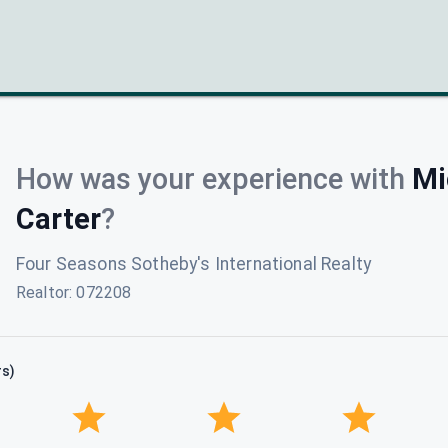
How was your experience with
Mi
Carter
?
Four Seasons Sotheby's International Realty
Realtor
:
072208
rs)