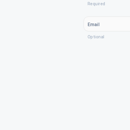
Required
Email
Optional