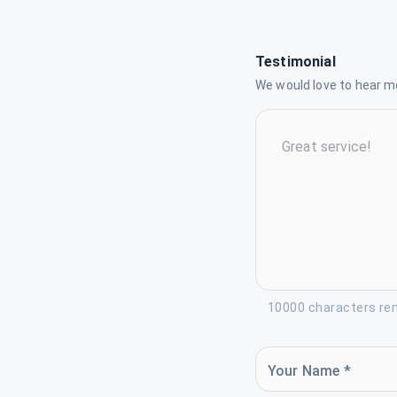
Testimonial
We would love to hear mo
10000 characters re
Your Name *