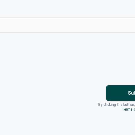
Su
By clicking the button
Terms o