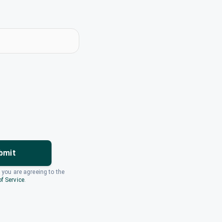
bmit
, you are agreeing to the
f Service
.