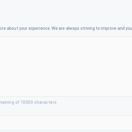
re about your experience. We are always striving to improve and your
maining of 10000 characters