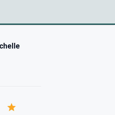
chelle