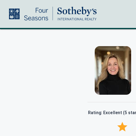
Rating: Excellent (5 sta