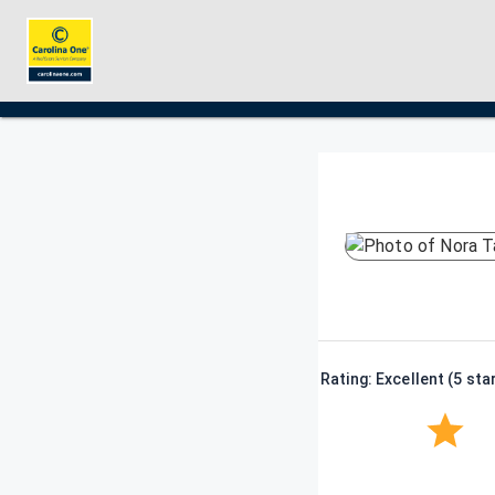
Rating: Excellent (5 sta