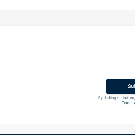
Su
By clicking the button
Terms o