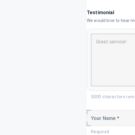
Testimonial
We would love to hear mo
5000 characters rem
Your Name *
Required