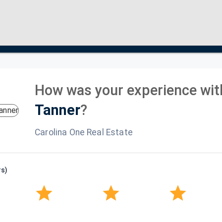
How was your experience wit
Tanner
?
Carolina One Real Estate
rs)