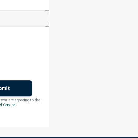
bmit
, you are agreeing to the
f Service
.