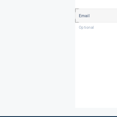
Email
Optional