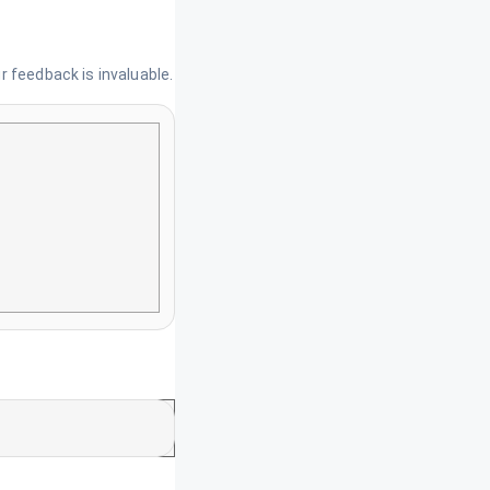
 feedback is invaluable.