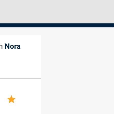
h
Nora