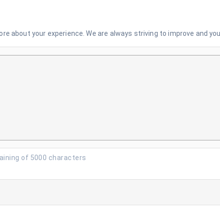
re about your experience. We are always striving to improve and your
aining of 5000 characters