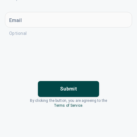
Email
Optional
Submit
By clicking the button, you are agreeing to the
Terms of Service
.