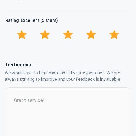
Rating: Excellent (5 stars)
Testimonial
We would love to hear more about your experience. We are
always striving to improve and your feedback is invaluable.