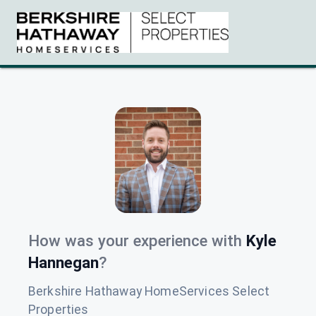
How was your experience with
Kyle
Hannegan
?
Berkshire Hathaway HomeServices Select
Properties