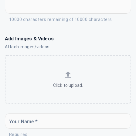
10000 characters remaining of 10000 characters
Add Images & Videos
Attach images/videos
Click to upload.
Your Name *
Required