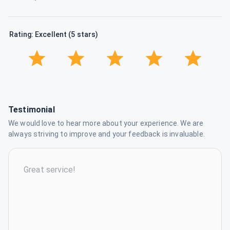
Rating: Excellent (5 stars)
Testimonial
We would love to hear more about your experience. We are
always striving to improve and your feedback is invaluable.