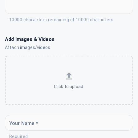
10000 characters remaining of 10000 characters
Add Images & Videos
Attach images/videos
Click to upload.
Your Name *
Required