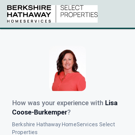
How was your experience with
Lisa
Coose-Burkemper
?
Berkshire Hathaway HomeServices Select
Properties