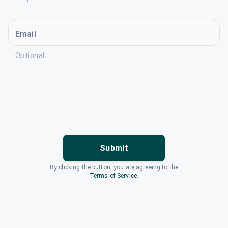
Email
Optional
Submit
By clicking the button, you are agreeing to the
Terms of Service
.