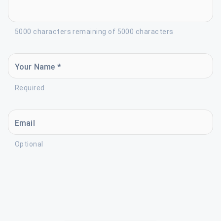
5000 characters remaining of 5000 characters
Your Name *
Required
Email
Optional