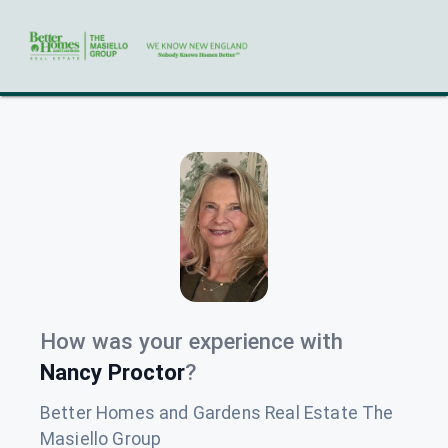
How was your experience with
Nancy Proctor
?
Better Homes and Gardens Real Estate The
Masiello Group