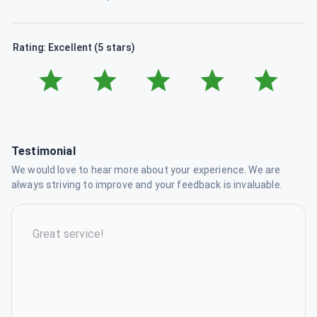
Rating: Excellent (5 stars)
Testimonial
We would love to hear more about your experience. We are
always striving to improve and your feedback is invaluable.