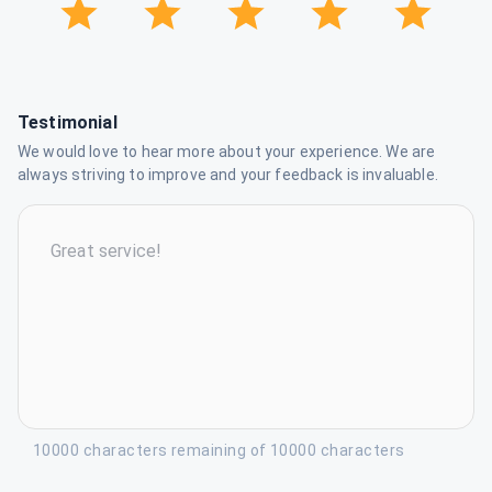
Testimonial
We would love to hear more about your experience. We are
always striving to improve and your feedback is invaluable.
10000 characters remaining of 10000 characters