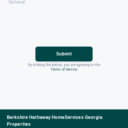
Optional
Submit
By clicking the button, you are agreeing to the
Terms of Service
.
Berkshire Hathaway HomeServices Georgia
Properties