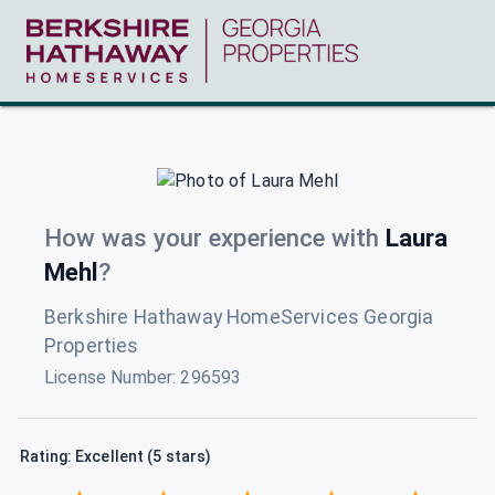
How was your experience with
Laura
Mehl
?
Berkshire Hathaway HomeServices Georgia
Properties
License Number:
296593
Rating: Excellent (5 stars)