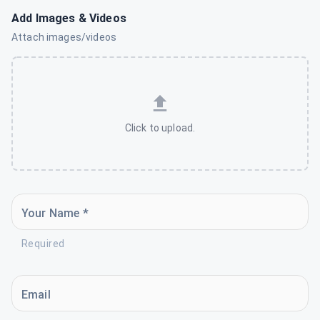
Add Images & Videos
Attach images/videos
Click to upload.
Your Name *
Required
Email