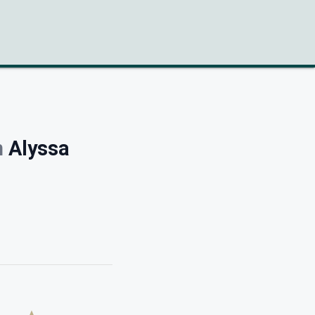
h
Alyssa