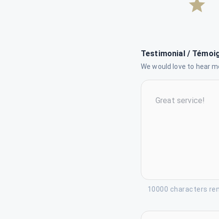
Testimonial / Témoi
We would love to hear mo
10000 characters re