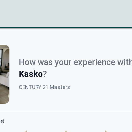
How was your experience wit
Kasko
?
CENTURY 21 Masters
rs)