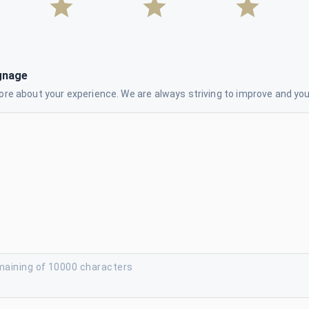
gnage
re about your experience. We are always striving to improve and your
maining of 10000 characters