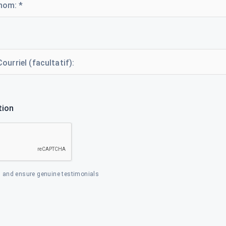
nom: *
Courriel (facultatif):
tion
 and ensure genuine testimonials