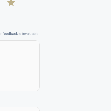
 feedback is invaluable.