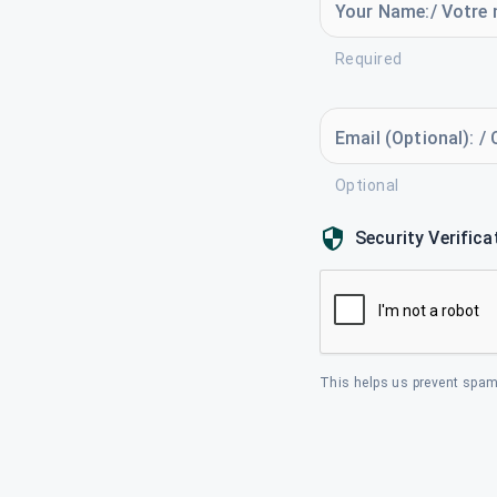
Your Name:/ Votre 
Required
Email (Optional): / 
Optional
Security Verifica
This helps us prevent spam