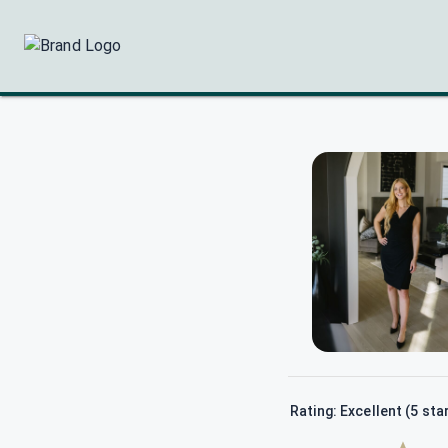
Rating: Excellent (5 sta