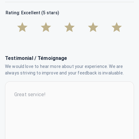
Rating: Excellent (5 stars)
Testimonial / Témoignage
We would love to hear more about your experience. We are
always striving to improve and your feedback is invaluable.