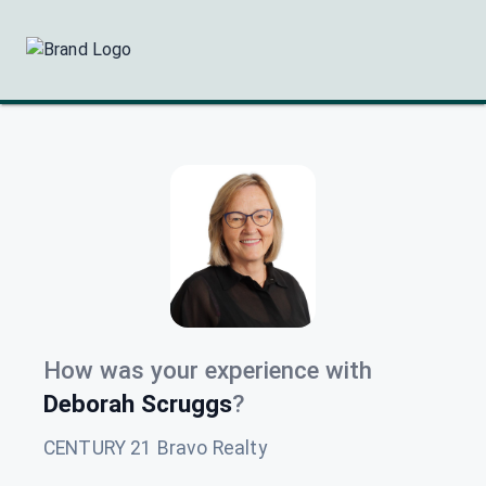
How was your experience with
Deborah Scruggs
?
CENTURY 21 Bravo Realty