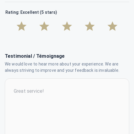
Rating: Excellent (5 stars)
Testimonial / Témoignage
We would love to hear more about your experience. We are
always striving to improve and your feedback is invaluable.