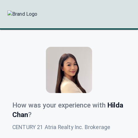
How was your experience with
Hilda
Chan
?
CENTURY 21 Atria Realty Inc. Brokerage