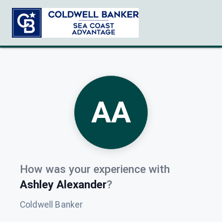
AA
How was your experience with
Ashley Alexander
?
Coldwell Banker