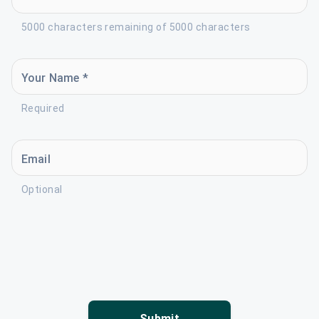
5000 characters remaining of 5000 characters
Your Name *
Required
Email
Optional
Submit