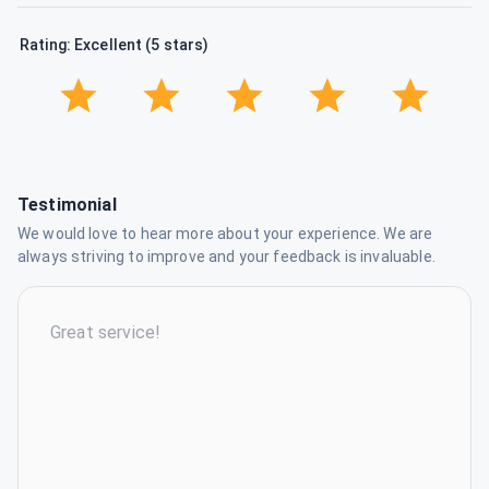
Rating: Excellent (5 stars)
Testimonial
We would love to hear more about your experience. We are
always striving to improve and your feedback is invaluable.