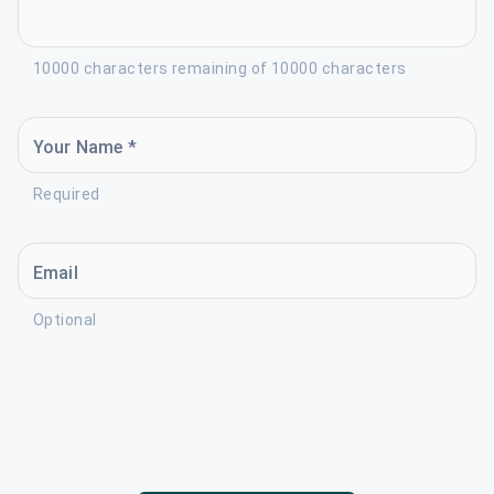
10000 characters remaining of 10000 characters
Your Name *
Required
Email
Optional