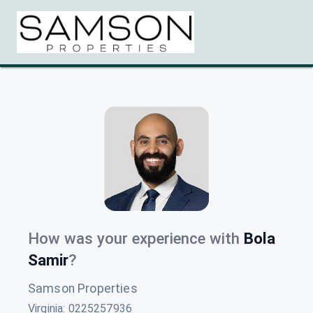
How was your experience with
Bola
Samir
?
Samson Properties
Virginia
:
0225257936