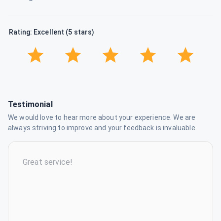
Rating: Excellent (5 stars)
Testimonial
We would love to hear more about your experience. We are
always striving to improve and your feedback is invaluable.