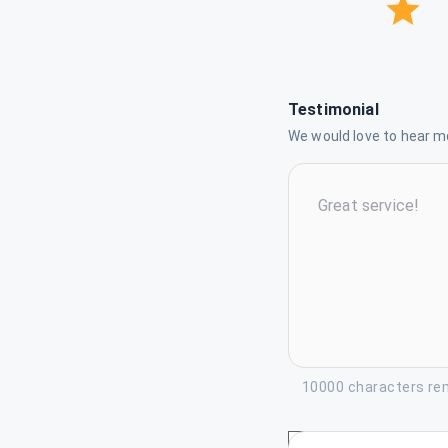
Testimonial
We would love to hear mo
10000 characters re