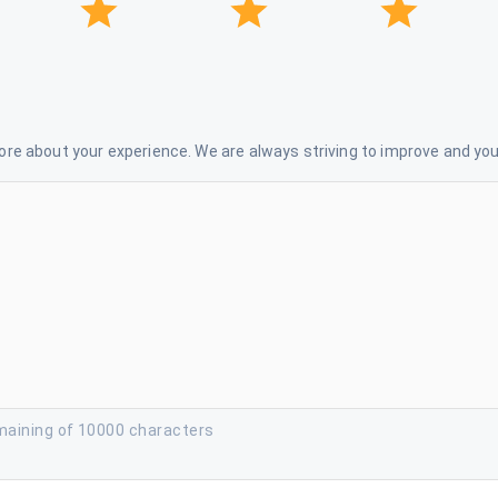
re about your experience. We are always striving to improve and your
maining of 10000 characters