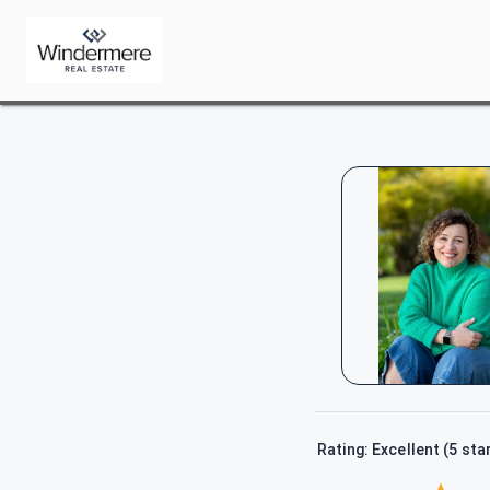
Rating: Excellent (5 sta