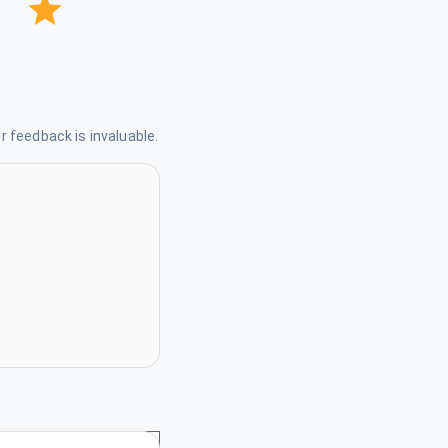
 feedback is invaluable.