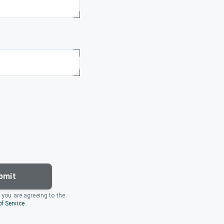
bmit
, you are agreeing to the
f Service
.