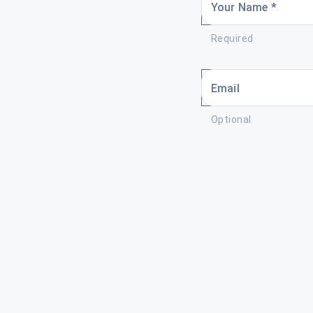
Your Name *
Required
Email
Optional