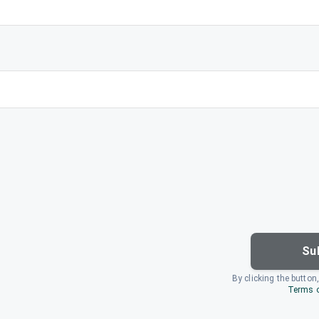
Su
By clicking the button
Terms o