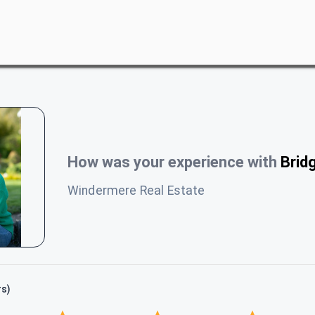
How was your experience with
Brid
Windermere Real Estate
rs)