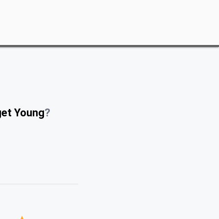
get Young
?