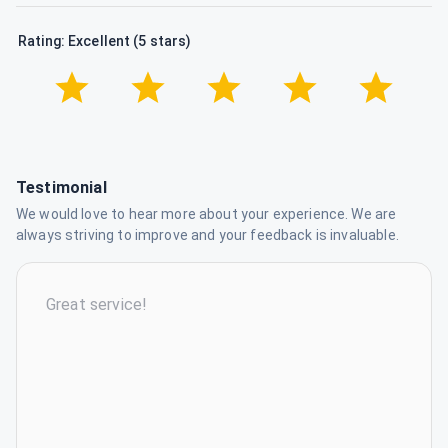
Rating: Excellent (5 stars)
Testimonial
We would love to hear more about your experience. We are
always striving to improve and your feedback is invaluable.