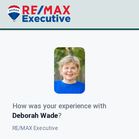
How was your experience with
Deborah Wade
?
RE/MAX Executive