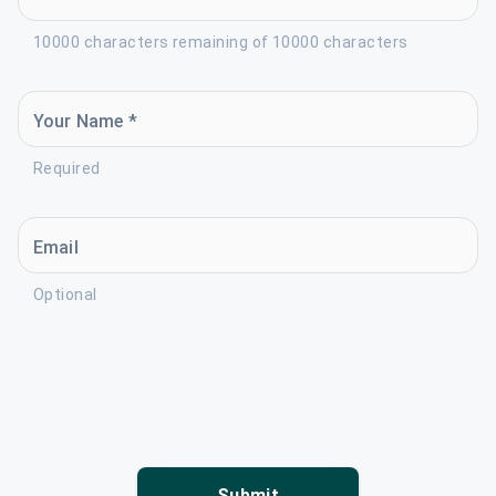
10000 characters remaining of 10000 characters
Your Name *
Required
Email
Optional
Submit