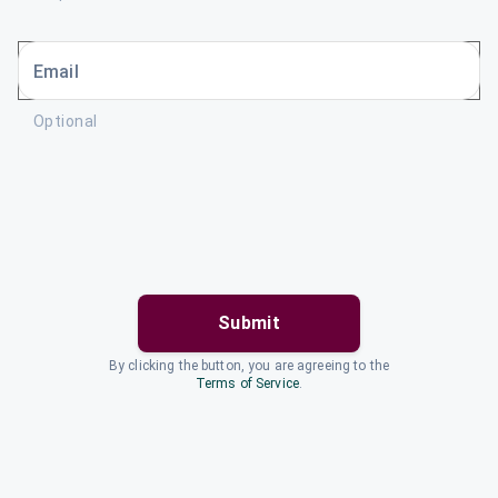
Email
Optional
Submit
By clicking the button, you are agreeing to the
Terms of Service
.