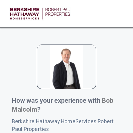
How was your experience with
Bob
Malcolm
?
Berkshire Hathaway HomeServices Robert
Paul Properties