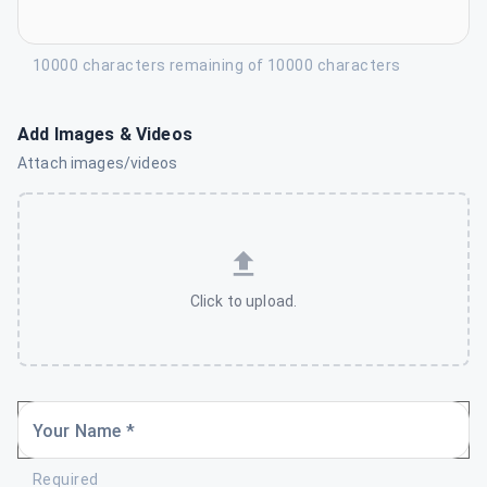
10000 characters remaining of 10000 characters
Add Images & Videos
Attach images/videos
Click to upload.
Your Name *
Required