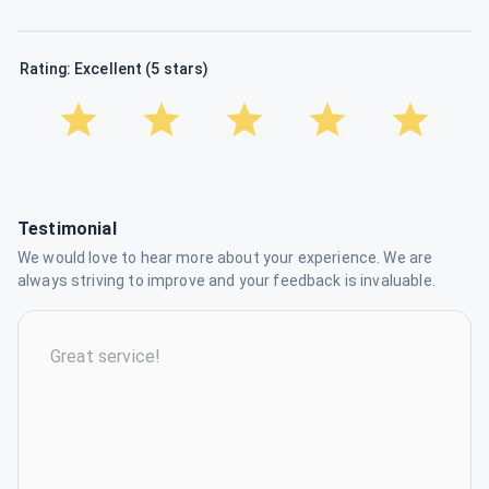
Rating: Excellent (5 stars)
Testimonial
We would love to hear more about your experience. We are
always striving to improve and your feedback is invaluable.