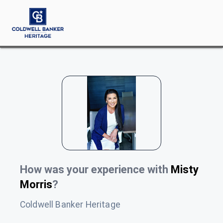
How was your experience with
Misty
Morris
?
Coldwell Banker Heritage