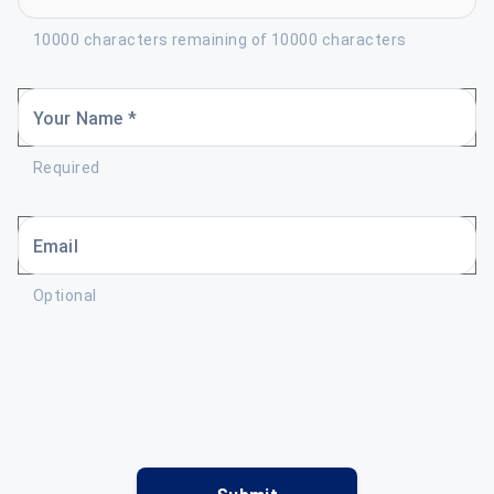
10000 characters remaining of 10000 characters
Your Name *
Required
Email
Optional