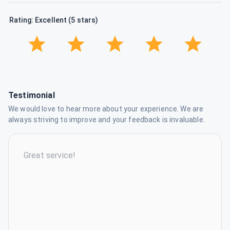
Rating: Excellent (5 stars)
Testimonial
We would love to hear more about your experience. We are
always striving to improve and your feedback is invaluable.