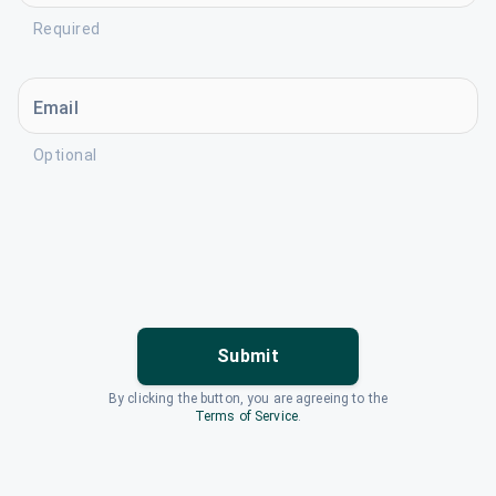
Required
Email
Optional
Submit
By clicking the button, you are agreeing to the
Terms of Service
.