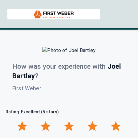
How was your experience with
Joel
Bartley
?
First Weber
Rating: Excellent (5 stars)