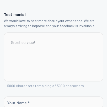
Testimonial
We would love to hear more about your experience. We are
always striving to improve and your feedback is invaluable.
5000 characters remaining of 5000 characters
Your Name *