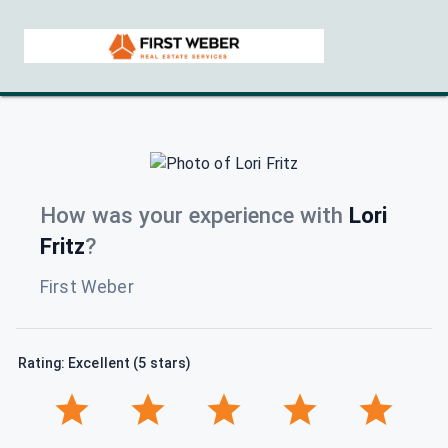
How was your experience with
Lori
Fritz
?
First Weber
Rating: Excellent (5 stars)