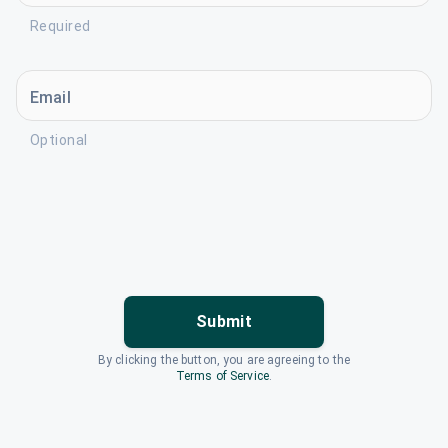
Required
Email
Optional
Submit
By clicking the button, you are agreeing to the
Terms of Service
.