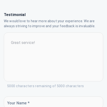
Testimonial
We would love to hear more about your experience. We are
always striving to improve and your feedback is invaluable.
5000 characters remaining of 5000 characters
Your Name *