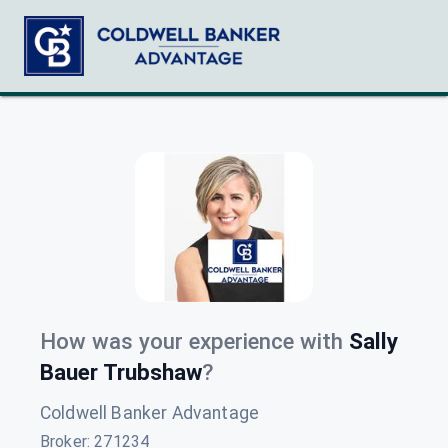
How was your experience with
Sally
Bauer Trubshaw
?
Coldwell Banker Advantage
Broker
:
271234