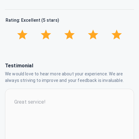
Rating: Excellent (5 stars)
Testimonial
We would love to hear more about your experience. We are
always striving to improve and your feedback is invaluable.