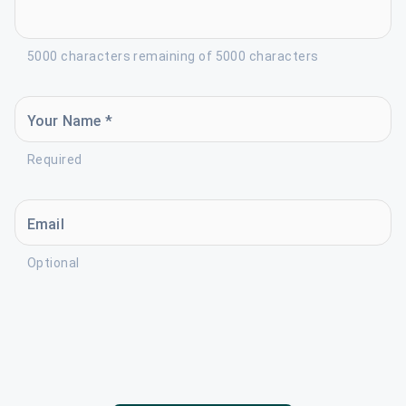
5000 characters remaining of 5000 characters
Your Name *
Required
Email
Optional