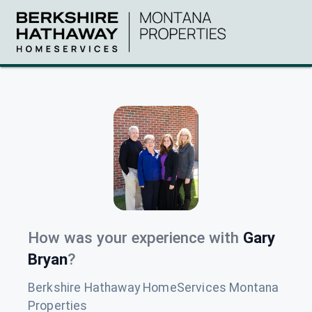
How was your experience with
Gary
Bryan
?
Berkshire Hathaway HomeServices Montana
Properties