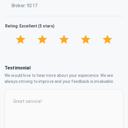
Broker
:
9217
Rating: Excellent (5 stars)
Testimonial
We would love to hear more about your experience. We are
always striving to improve and your feedback is invaluable.