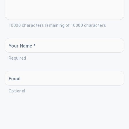
10000 characters remaining of 10000 characters
Your Name *
Required
Email
Optional