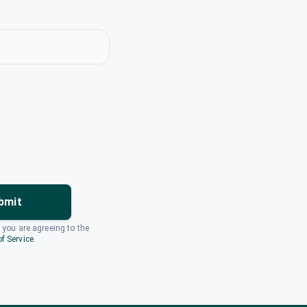
bmit
, you are agreeing to the
f Service
.