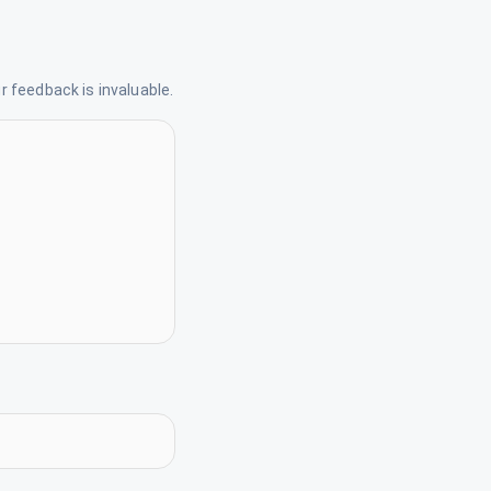
 feedback is invaluable.