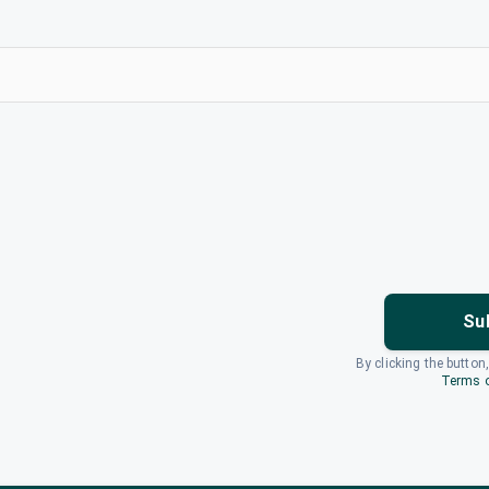
Su
By clicking the button
Terms o