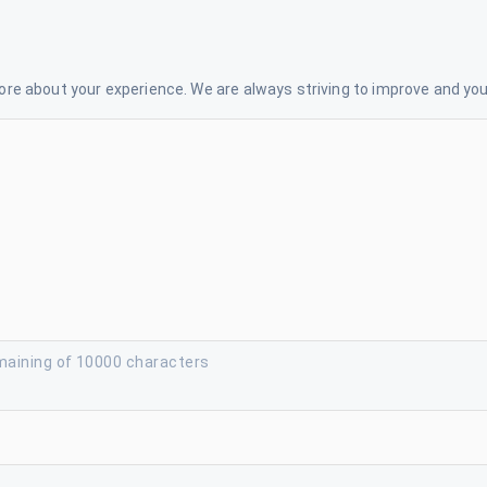
re about your experience. We are always striving to improve and your
maining of 10000 characters