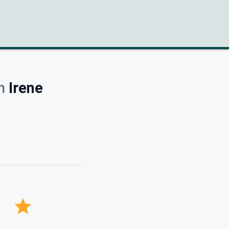
h
Irene