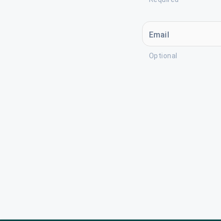
Email
Optional