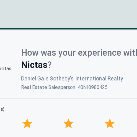
How was your experience wit
Nictas
?
Daniel Gale Sotheby’s International Realty
Real Estate Salesperson
:
40NI0980425
rs)