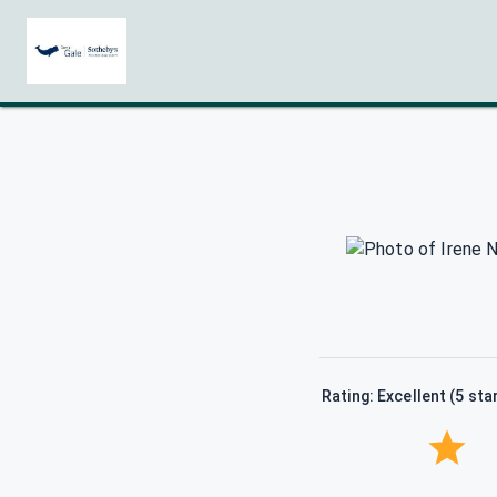
Rating: Excellent (5 sta