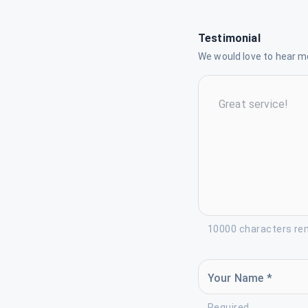
Testimonial
We would love to hear mo
10000 characters re
Your Name *
Required