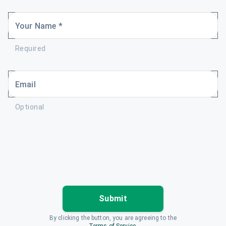
Your Name *
Required
Email
Optional
Submit
By clicking the button, you are agreeing to the