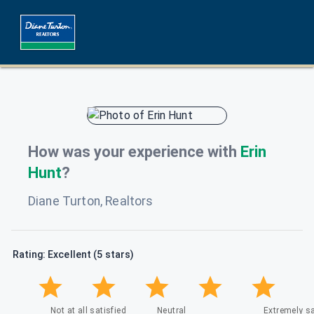
How was your experience with
Erin
Hunt
?
Diane Turton, Realtors
Rating: Excellent (5 stars)