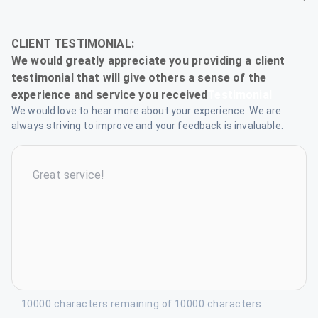
Testimonial
We would love to hear more about your experience. We are
always striving to improve and your feedback is invaluable.
10000 characters remaining of 10000 characters