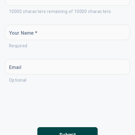
10000 characters remaining of 10000 characters
Your Name *
Required
Email
Optional
Submit