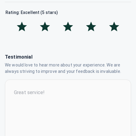
Rating: Excellent (5 stars)
Testimonial
We would love to hear more about your experience. We are
always striving to improve and your feedback is invaluable.