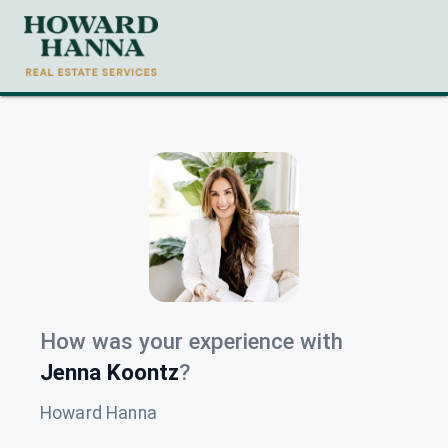
How was your experience with
Jenna Koontz
?
Howard Hanna