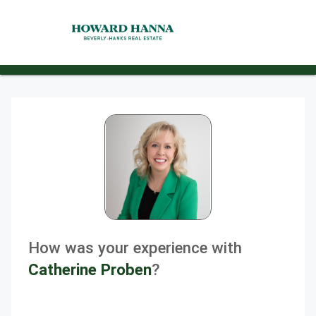
How was your experience with
Catherine Proben
?