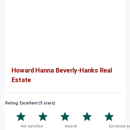
Howard Hanna Beverly-Hanks Real
Estate
Rating: Excellent (5 stars)