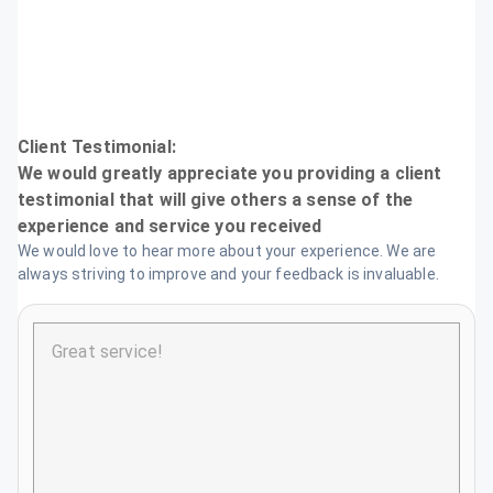
Testimonial
We would love to hear more about your experience. We are
always striving to improve and your feedback is invaluable.