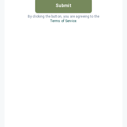
Submit
By clicking the button, you are agreeing to the
Terms of Service
.