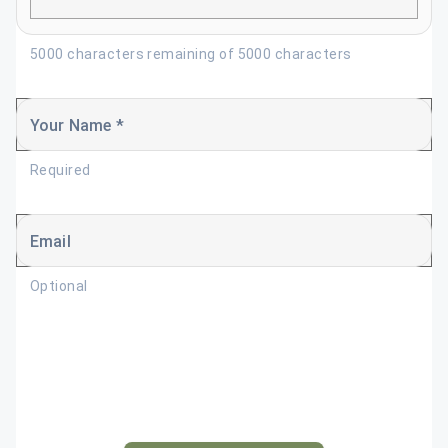
5000 characters remaining of 5000 characters
Your Name *
Required
Email
Optional