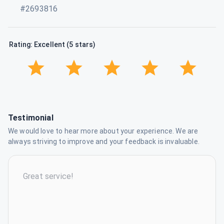
#2693816
Rating: Excellent (5 stars)
Testimonial
We would love to hear more about your experience. We are
always striving to improve and your feedback is invaluable.