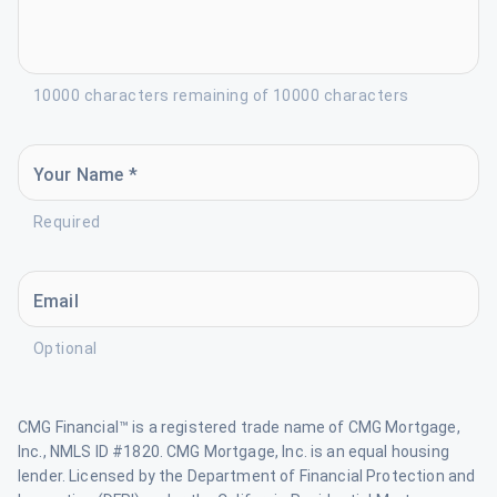
10000 characters remaining of 10000 characters
Your Name *
Required
Email
Optional
CMG Financial™ is a registered trade name of CMG Mortgage,
Inc., NMLS ID #1820. CMG Mortgage, Inc. is an equal housing
lender. Licensed by the Department of Financial Protection and