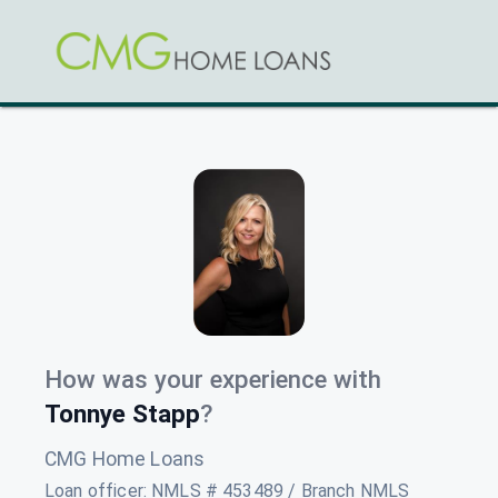
How was your experience with
Tonnye Stapp
?
CMG Home Loans
Loan officer
:
NMLS # 453489 / Branch NMLS