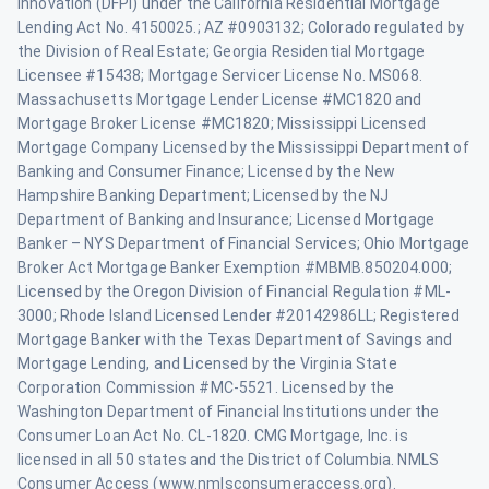
Innovation (DFPI) under the California Residential Mortgage
Lending Act No. 4150025.; AZ #0903132; Colorado regulated by
the Division of Real Estate; Georgia Residential Mortgage
Licensee #15438; Mortgage Servicer License No. MS068.
Massachusetts Mortgage Lender License #MC1820 and
Mortgage Broker License #MC1820; Mississippi Licensed
Mortgage Company Licensed by the Mississippi Department of
Banking and Consumer Finance; Licensed by the New
Hampshire Banking Department; Licensed by the NJ
Department of Banking and Insurance; Licensed Mortgage
Banker – NYS Department of Financial Services; Ohio Mortgage
Broker Act Mortgage Banker Exemption #MBMB.850204.000;
Licensed by the Oregon Division of Financial Regulation #ML-
3000; Rhode Island Licensed Lender #20142986LL; Registered
Mortgage Banker with the Texas Department of Savings and
Mortgage Lending, and Licensed by the Virginia State
Corporation Commission #MC-5521. Licensed by the
Washington Department of Financial Institutions under the
Consumer Loan Act No. CL-1820. CMG Mortgage, Inc. is
licensed in all 50 states and the District of Columbia. NMLS
Consumer Access (www.nmlsconsumeraccess.org).