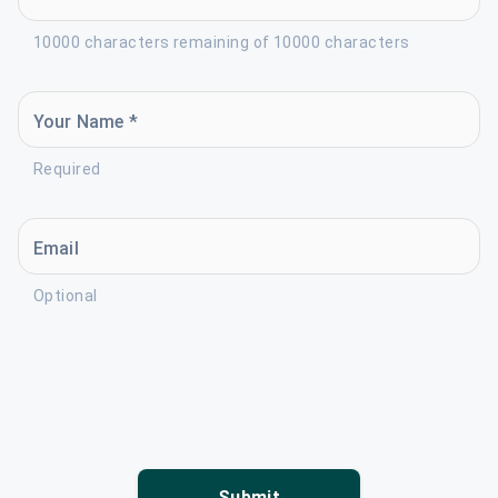
10000 characters remaining of 10000 characters
Your Name *
Required
Email
Optional
Submit