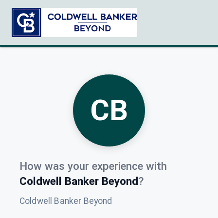
CB
How was your experience with
Coldwell Banker Beyond
?
Coldwell Banker Beyond