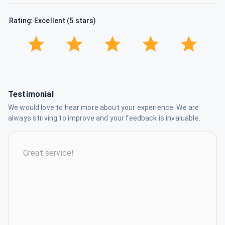
Rating: Excellent (5 stars)
Testimonial
We would love to hear more about your experience. We are
always striving to improve and your feedback is invaluable.