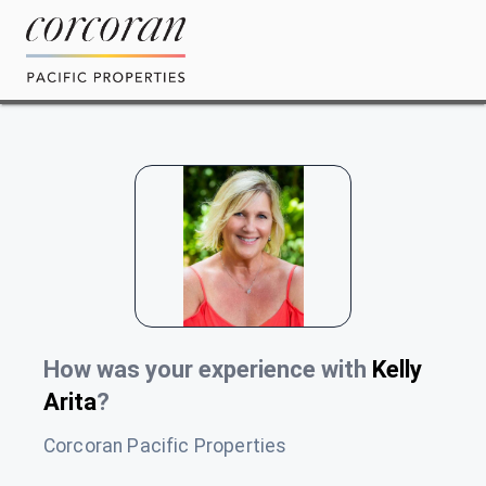
How was your experience with
Kelly
Arita
?
Corcoran Pacific Properties