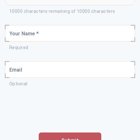
10000 characters remaining of 10000 characters
Your Name *
Required
Email
Optional