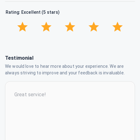
Rating: Excellent (5 stars)
Testimonial
We would love to hear more about your experience. We are
always striving to improve and your feedback is invaluable.