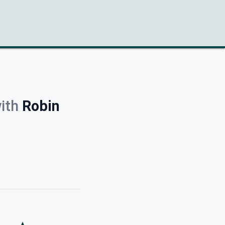
ith
Robin