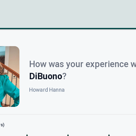
How was your experience w
DiBuono
?
Howard Hanna
rs)