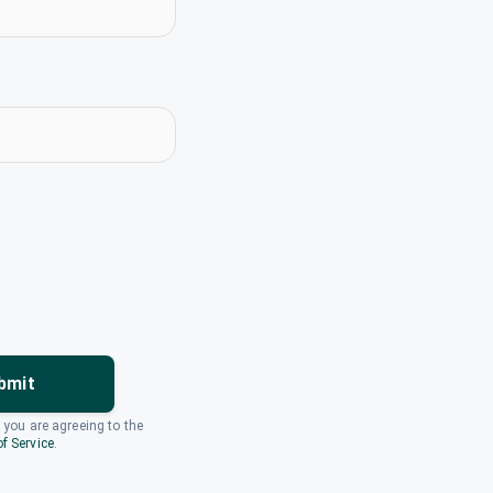
bmit
, you are agreeing to the
f Service
.