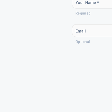
Your Name *
Required
Email
Optional