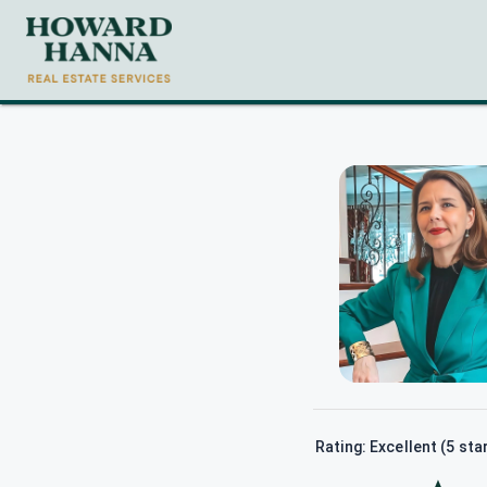
Rating: Excellent (5 sta