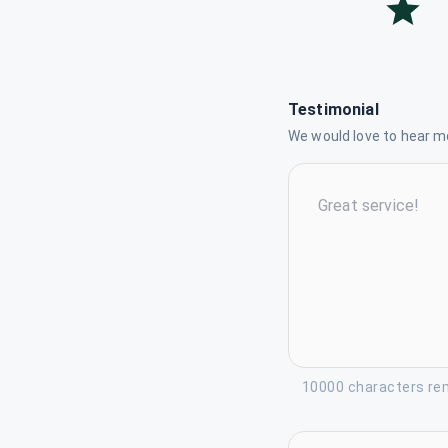
Testimonial
We would love to hear mo
10000 characters re