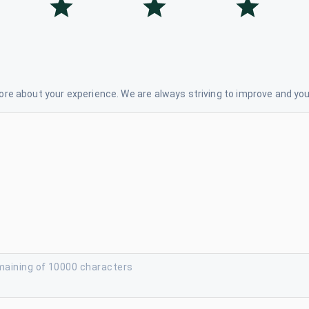
re about your experience. We are always striving to improve and your
maining of 10000 characters