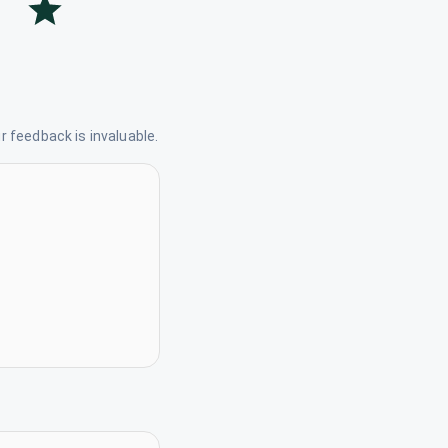
 feedback is invaluable.