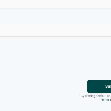
Su
By clicking the button
Terms o