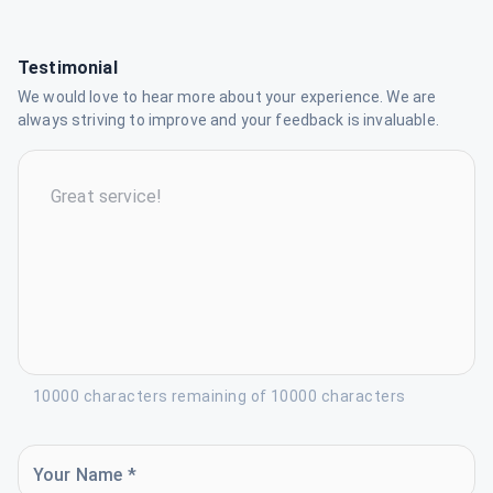
Testimonial
We would love to hear more about your experience. We are
always striving to improve and your feedback is invaluable.
10000 characters remaining of 10000 characters
Your Name *