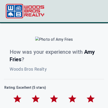
How was your experience with
Amy
Fries
?
Woods Bros Realty
Rating: Excellent (5 stars)