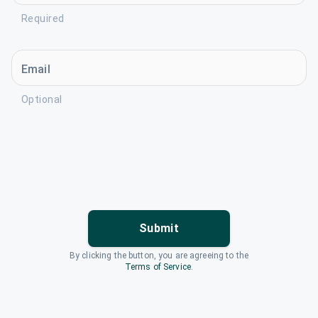
Required
Email
Optional
Submit
By clicking the button, you are agreeing to the
Terms of Service
.