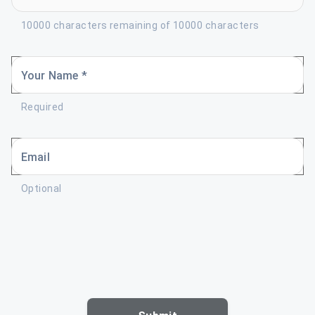
10000 characters remaining of 10000 characters
Your Name *
Required
Email
Optional