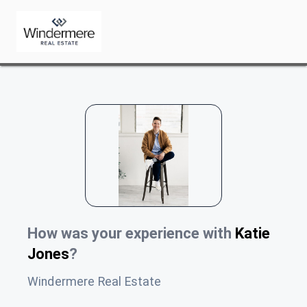
How was your experience with
Katie
Jones
?
Windermere Real Estate