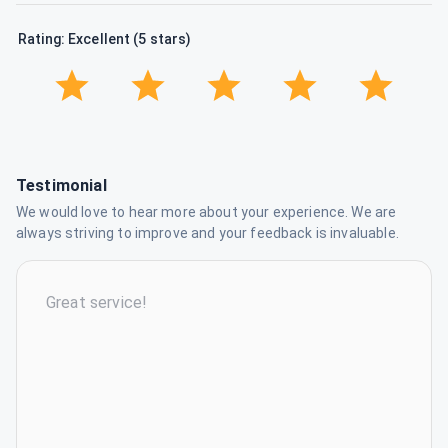
Rating: Excellent (5 stars)
Testimonial
We would love to hear more about your experience. We are
always striving to improve and your feedback is invaluable.